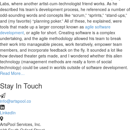
Labs, where another artist-cum-technologist friend works. As he
described his team’s development process, he referenced a number of
odd-sounding words and concepts like “scrum,” “sprints,” “stand-ups,”
and (my favorite) “planning poker.” All of these, he explained, were
tools that made up a larger concept known as
agile software
development
, or agile for short. Creating software is a complex
undertaking, and the agile methodology allowed his team to break
their work into manageable pieces, work iteratively, empower team
members, and incorporate feedback on the fly. It sounded a lot like
how devised theater gets made, and I wondered whether this alien
technology (management methods are really a form of social
technology) could be used in worlds outside of software development.
Read More…
Stay In Touch
info@artspool.co
LinkedIn
ArtsPool Services, Inc.
138 South Oxford Street