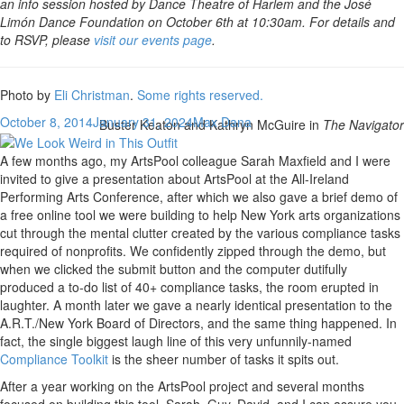
an info session hosted by Dance Theatre of Harlem and the José
Limón Dance Foundation on October 6th at 10:30am. For details and
to RSVP, please
visit our events page
.
Photo by
Eli Christman
.
Some rights reserved.
October 8, 2014
January 31, 2024
Max Dana
Buster Keaton and Kathryn McGuire in
The Navigator
A few months ago, my ArtsPool colleague Sarah Maxfield and I were
invited to give a presentation about ArtsPool at the All-Ireland
Performing Arts Conference, after which we also gave a brief demo of
a free online tool we were building to help New York arts organizations
cut through the mental clutter created by the various compliance tasks
required of nonprofits. We confidently zipped through the demo, but
when we clicked the submit button and the computer dutifully
produced a to-do list of 40+ compliance tasks, the room erupted in
laughter. A month later we gave a nearly identical presentation to the
A.R.T./New York Board of Directors, and the same thing happened. In
fact, the single biggest laugh line of this very unfunnily-named
Compliance Toolkit
is the sheer number of tasks it spits out.
After a year working on the ArtsPool project and several months
focused on building this tool, Sarah, Guy, David, and I can assure you