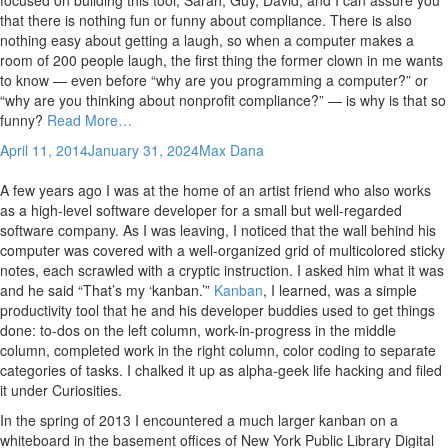
that there is nothing fun or funny about compliance. There is also
nothing easy about getting a laugh, so when a computer makes a
room of 200 people laugh, the first thing the former clown in me wants
to know — even before “why are you programming a computer?” or
“why are you thinking about nonprofit compliance?” — is why is that so
funny?
Read More…
April 11, 2014
January 31, 2024
Max Dana
A few years ago I was at the home of an artist friend who also works
as a high-level software developer for a small but well-regarded
software company. As I was leaving, I noticed that the wall behind his
computer was covered with a well-organized grid of multicolored sticky
notes, each scrawled with a cryptic instruction. I asked him what it was
and he said “That’s my ‘kanban.’”
Kanban
, I learned, was a simple
productivity tool that he and his developer buddies used to get things
done: to-dos on the left column, work-in-progress in the middle
column, completed work in the right column, color coding to separate
categories of tasks. I chalked it up as alpha-geek life hacking and filed
it under Curiosities.
In the spring of 2013 I encountered a much larger kanban on a
whiteboard in the basement offices of New York Public Library Digital