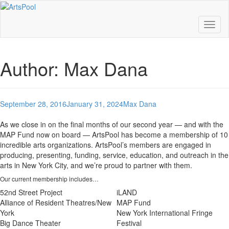
Toggl
naviga
Author:
Max Dana
September 28, 2016
January 31, 2024
Max Dana
As we close in on the final months of our second year — and with the
MAP Fund now on board — ArtsPool has become a membership of 10
incredible arts organizations. ArtsPool’s members are engaged in
producing, presenting, funding, service, education, and outreach in the
arts in New York City, and we’re proud to partner with them.
Our current membership includes…
52nd Street Project
iLAND
Alliance of Resident Theatres/New
MAP Fund
York
New York International Fringe
Big Dance Theater
Festival