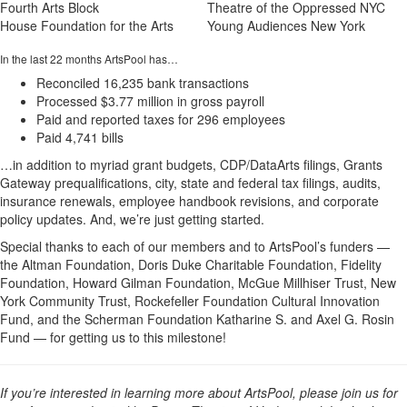
Fourth Arts Block
Theatre of the Oppressed NYC
House Foundation for the Arts
Young Audiences New York
In the last 22 months ArtsPool has…
Reconciled 16,235 bank transactions
Processed $3.77 million in gross payroll
Paid and reported taxes for 296 employees
Paid 4,741 bills
…in addition to myriad grant budgets, CDP/DataArts filings, Grants
Gateway prequalifications, city, state and federal tax filings, audits,
insurance renewals, employee handbook revisions, and corporate
policy updates. And, we’re just getting started.
Special thanks to each of our members and to ArtsPool’s funders —
the Altman Foundation, Doris Duke Charitable Foundation, Fidelity
Foundation, Howard Gilman Foundation, McGue Millhiser Trust, New
York Community Trust, Rockefeller Foundation Cultural Innovation
Fund, and the Scherman Foundation Katharine S. and Axel G. Rosin
Fund — for getting us to this milestone!
If you’re interested in learning more about ArtsPool, please join us for